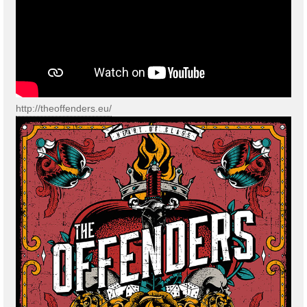
http://theoffenders.eu/